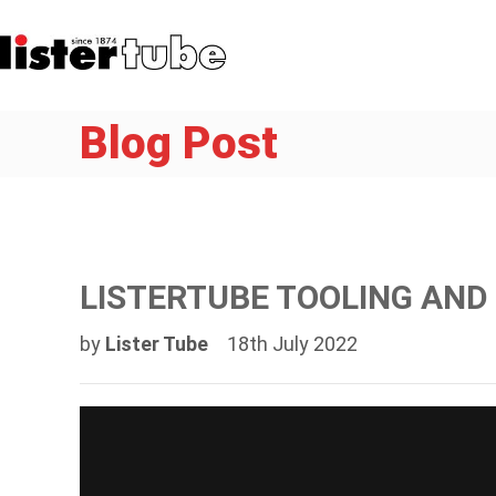
Blog Post
LISTERTUBE TOOLING AN
by
Lister Tube
18th July 2022