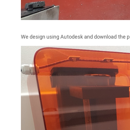
We design using Autodesk and download the p