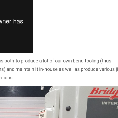
s both to produce a lot of our own bend tooling (thus
) and maintain it in-house as well as produce various j
ations.