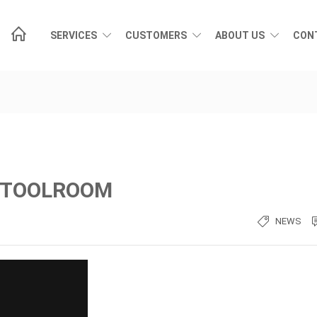
SERVICES
CUSTOMERS
ABOUT US
CON
D TOOLROOM
NEWS