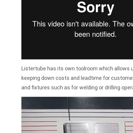
Listertube has its own toolroom which allows u
keeping down costs and leadtime for customers
and fixtures such as for welding or drilling oper