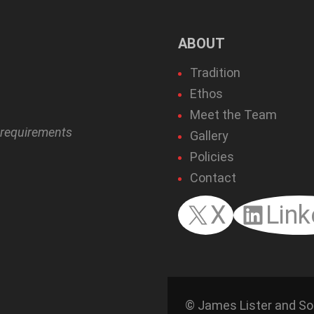
ABOUT
Tradition
Ethos
Meet the Team
r requirements
Gallery
Policies
Contact
X
Link
© James Lister and So