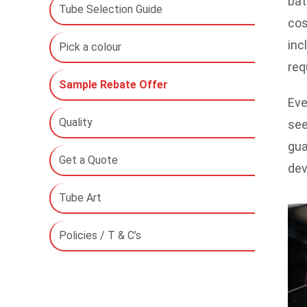
bat
Tube Selection Guide
cos
inc
Pick a colour
req
Sample Rebate Offer
Eve
Quality
see
gua
Get a Quote
dev
Tube Art
Policies / T & C’s