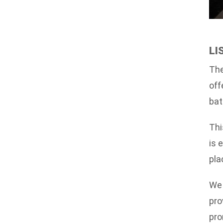
LI
The
off
bat
Thi
is 
pla
We 
pro
pro