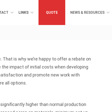
TACT
LINKS
QUOTE
NEWS & RESOURCES
. That is why we’re happy to offer a rebate on
he impact of initial costs when developing
 satisfaction and promote new work with
e all options.
significantly higher than normal production