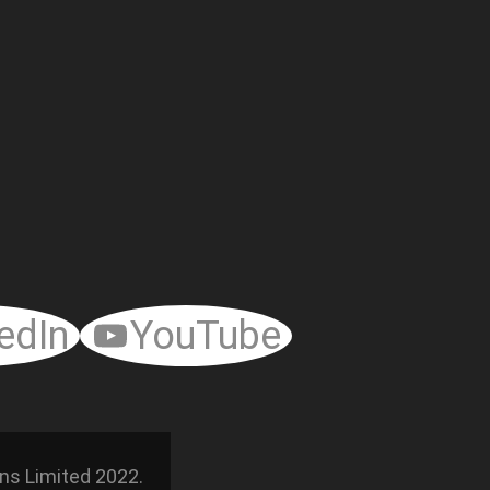
edIn
YouTube
ns Limited 2022.