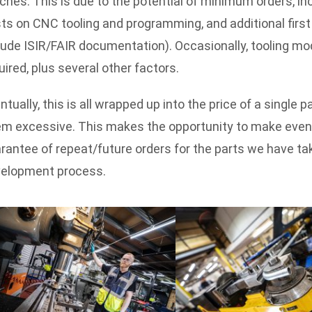
ches. This is due to the potential of minimum orders, i
ts on CNC tooling and programming, and additional first
lude ISIR/FAIR documentation). Occasionally, tooling mod
uired, plus several other factors.
ntually, this is all wrapped up into the price of a single 
m excessive. This makes the opportunity to make even a
rantee of repeat/future orders for the parts we have ta
elopment process.