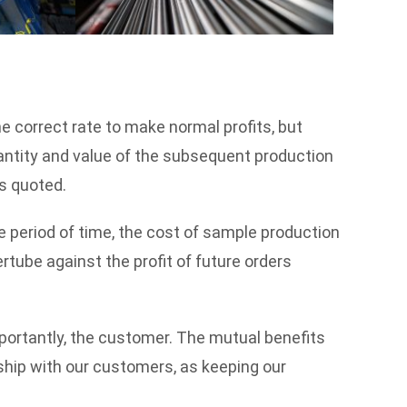
he correct rate to make normal profits, but
antity and value of the subsequent production
es quoted.
e period of time, the cost of sample production
ertube against the profit of future orders
mportantly, the customer. The mutual benefits
ship with our customers, as keeping our