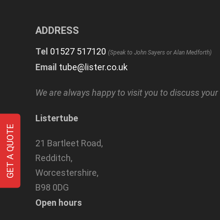
ADDRESS
Tel
01527 517120
(Speak to John Sayers or Alan Medforth)
Email
tube@lister.co.uk
We are always happy to visit you to discuss you
Listertube
GET A QUOTE
21 Bartleet Road,
Redditch,
Worcestershire,
B98 0DG
Open hours