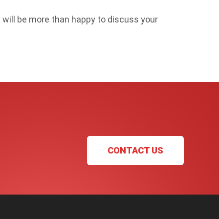
will be more than happy to discuss your
CONTACT US