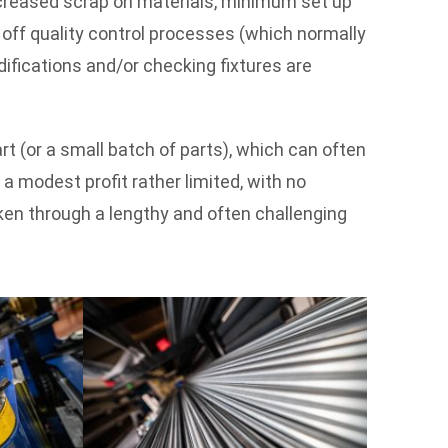
ncreased scrap on materials, minimum set up
 off quality control processes (which normally
ifications and/or checking fixtures are
part (or a small batch of parts), which can often
 modest profit rather limited, with no
ken through a lengthy and often challenging