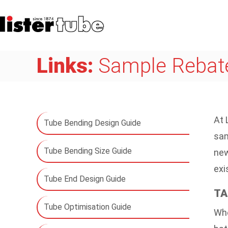
Links:
Sample Rebate
At 
Tube Bending Design Guide
sam
Tube Bending Size Guide
new
exi
Tube End Design Guide
TA
Tube Optimisation Guide
Whe