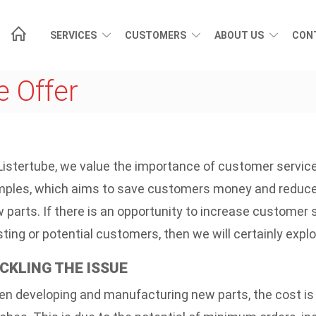
SERVICES
CUSTOMERS
ABOUT US
CON
 Offer
Listertube, we value the importance of customer service
ples, which aims to save customers money and reduce t
 parts. If there is an opportunity to increase customer
sting or potential customers, then we will certainly explor
CKLING THE ISSUE
n developing and manufacturing new parts, the cost is 