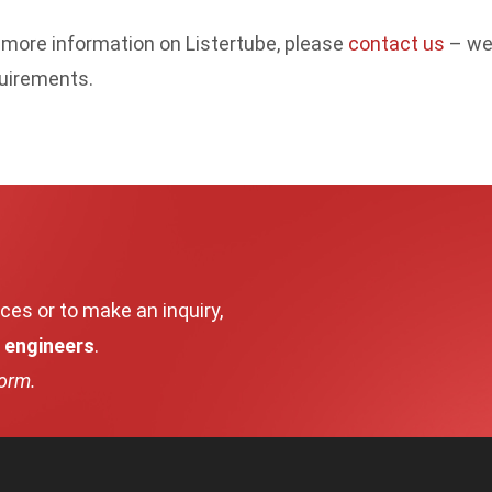
 more information on Listertube, please
contact us
– we 
uirements.
ces or to make an inquiry,
d engineers
.
form.