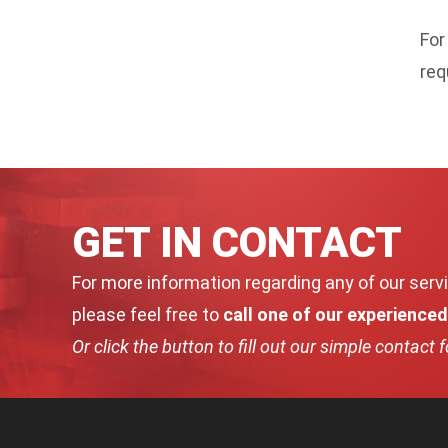
For
req
GET IN CONTACT
For more information regarding any of our servi
please feel free to
call one of our experience
Or click the button to fill out our simple contact 