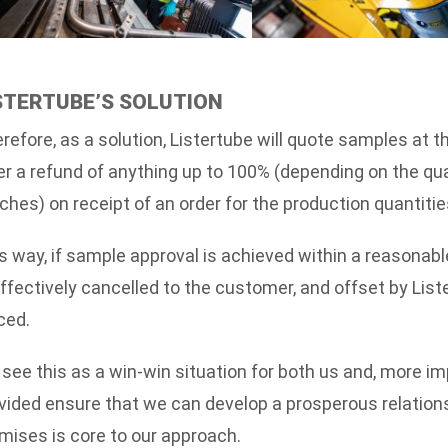
STERTUBE’S SOLUTION
refore, as a solution, Listertube will quote samples at t
er a refund of anything up to 100% (depending on the qu
ches) on receipt of an order for the production quantiti
s way, if sample approval is achieved within a reasonabl
effectively cancelled to the customer, and offset by List
ced.
see this as a win-win situation for both us and, more i
vided ensure that we can develop a prosperous relation
mises is core to our approach.