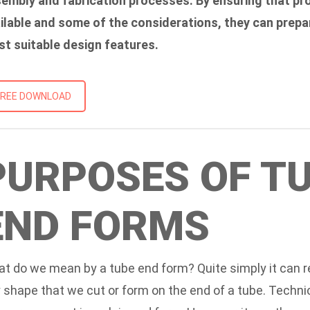
embly and fabrication processes. By ensuring that pr
ilable and some of the considerations, they can prepa
t suitable design features.
FREE DOWNLOAD
PURPOSES OF T
END FORMS
t do we mean by a tube end form? Quite simply it can r
 shape that we cut or form on the end of a tube. Technic