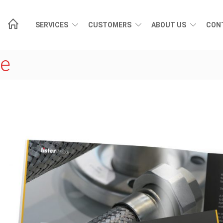
SERVICES
CUSTOMERS
ABOUT US
CON
de