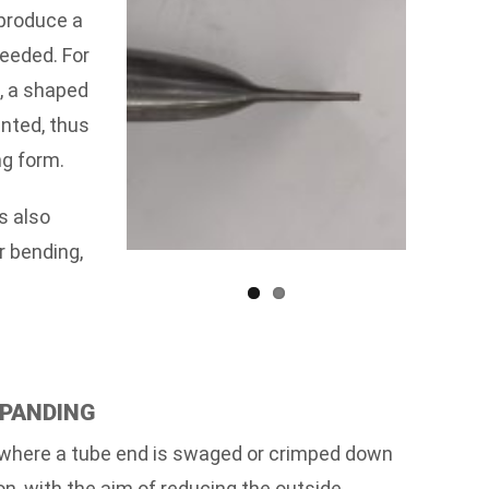
 produce a
needed. For
d, a shaped
inted, thus
ng form.
s also
r bending,
XPANDING
where a tube end is swaged or crimped down
on, with the aim of reducing the outside