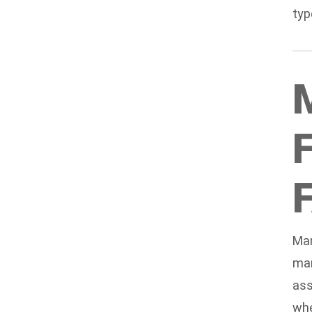
typ
Man
man
ass
whe