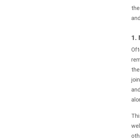
the
and
1.
Oft
rem
the
joi
and
alo
Thi
wel
oth