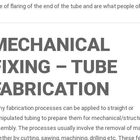
e of flaring of the end of the tube and are what people
MECHANICAL
FIXING – TUBE
FABRICATION
y fabrication processes can be applied to straight or
ipulated tubing to prepare them for mechanical/struct
embly. The processes usually involve the removal of mat
ther by cutting, sawing, machining, drilling etc. These 