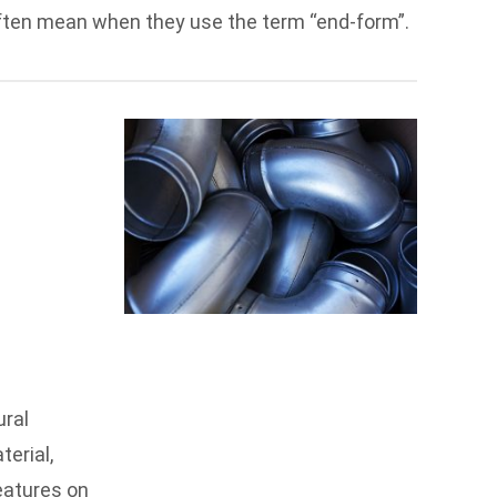
 often mean when they use the term “end-form”.
ural
erial,
features on