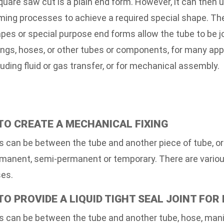
quare saw cut is a plain end form. However, it can then 
ming processes to achieve a required special shape. Th
pes or special purpose end forms allow the tube to be j
tings, hoses, or other tubes or components, for many app
luding fluid or gas transfer, or for mechanical assembly.
 TO CREATE A MECHANICAL FIXING
s can be between the tube and another piece of tube, o
manent, semi-permanent or temporary. There are various
es.
 TO PROVIDE A LIQUID TIGHT SEAL JOINT FOR
s can be between the tube and another tube, hose, manifo