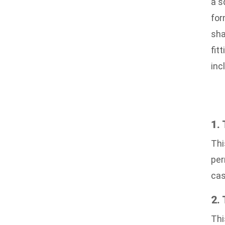
a s
for
sha
fit
inc
1.
Thi
per
cas
2.
Thi