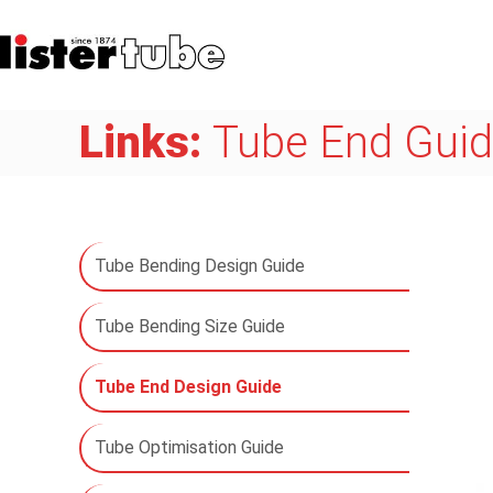
Links:
Tube End Gui
Tube Bending Design Guide
Tube Bending Size Guide
Tube End Design Guide
Tube Optimisation Guide