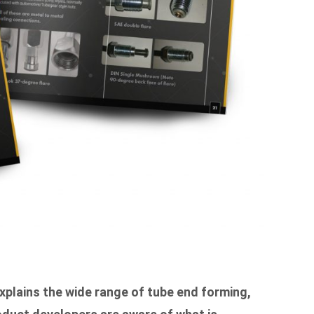
xplains the wide range of tube end forming,