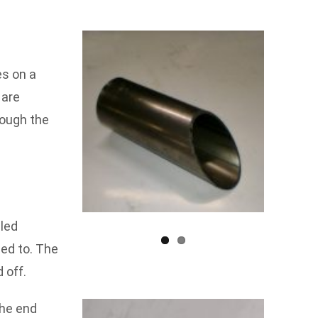
es on a
 are
rough the
lled
hed to. The
 off.
the end