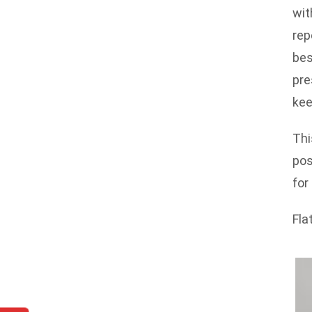
wit
rep
bes
pre
kee
Thi
pos
for
Fla