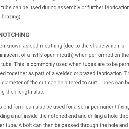
 tube can be used during assembly or further fabricatio
 brazing).
 NOTCHING
en known as cod-mouthing (due to the shape which is
iniscent of a fish’s open mouth) when performed on the
 tube. This is commonly used when tubes are to be per
ned together as part of a welded or brazed fabrication. T
 diameter of the cut can be altered to suit. Tubes can 
ng their length also.
s end form can also be used for a semi-permanent fixin
ding a nut inside the notched end and drilling a hole thr
er tube. A bolt can then be passed through the hole an