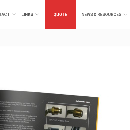
TACT
LINKS
QUOTE
NEWS & RESOURCES