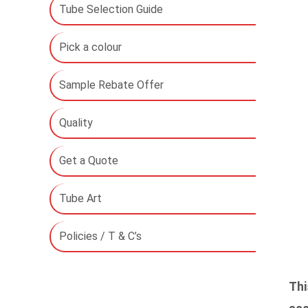
Tube Selection Guide
Pick a colour
Sample Rebate Offer
Quality
Get a Quote
Tube Art
Policies / T & C’s
Thi