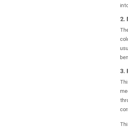
int
2.
The
col
usu
ben
3.
Thi
mec
thr
cor
Thi