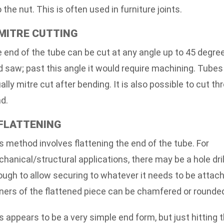
o the nut. This is often used in furniture joints.
 MITRE CUTTING
 end of the tube can be cut at any angle up to 45 degre
d saw; past this angle it would require machining. Tubes
ally mitre cut after bending. It is also possible to cut th
d.
 FLATTENING
s method involves flattening the end of the tube. For
hanical/structural applications, there may be a hole dri
ough to allow securing to whatever it needs to be attac
ners of the flattened piece can be chamfered or rounded
s appears to be a very simple end form, but just hitting 