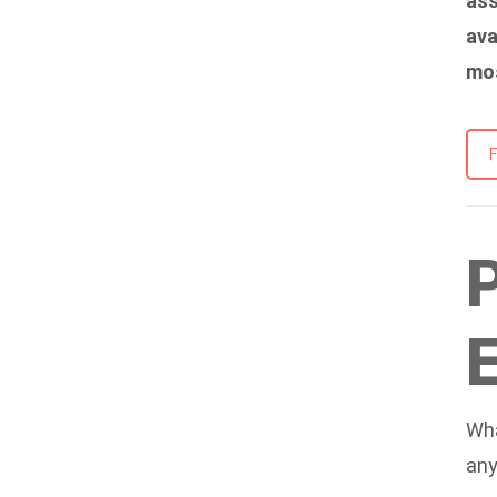
ass
ava
mos
Wha
any