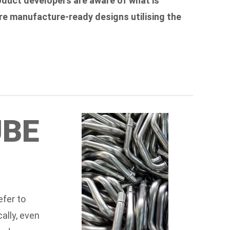
oduct developers are aware of what is
re manufacture-ready designs utilising the
UBE
efer to
ally, even