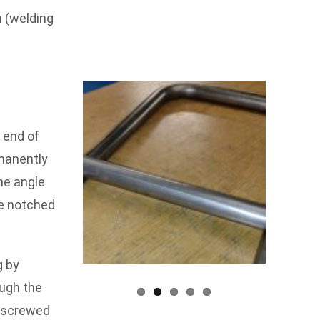
n (welding
 end of
manently
he angle
be notched
g by
ough the
d screwed