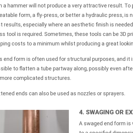
h a hammer will not produce a very attractive result. To
eatable form, a fly-press, or better a hydraulic press, is 
t results, especially where an aesthetic finish is neede
ss tool is required. Sometimes, these tools can be 3D pr
ping costs to a minimum whilst producing a great looki
s end form is often used for structural purposes, and it i
sible to flatten a tube partway along, possibly even afte
 more complicated structures.
ttened ends can also be used as nozzles or sprayers.
4. SWAGING OR E
A swaged end form is 
to a specified dimensi