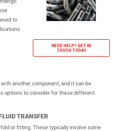
undergo
ese
oined to
lications
NEED HELP? GET IN
TOUCH TODAY
r with another component, and it can be
 options to consider for these different
 FLUID TRANSFER
ld or fitting. These typically involve some