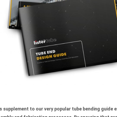
s supplement to our very popular tube bending guide e