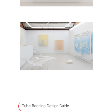
Tube Bending Design Guide