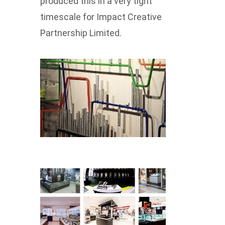
produced this in a very tight
timescale for Impact Creative
Partnership Limited.