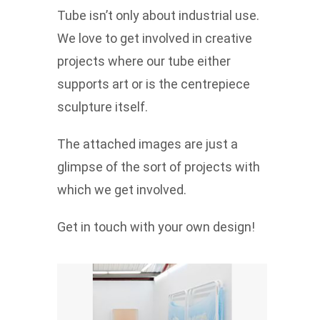
Tube isn’t only about industrial use.
We love to get involved in creative
projects where our tube either
supports art or is the centrepiece
sculpture itself.
The attached images are just a
glimpse of the sort of projects with
which we get involved.
Get in touch with your own design!