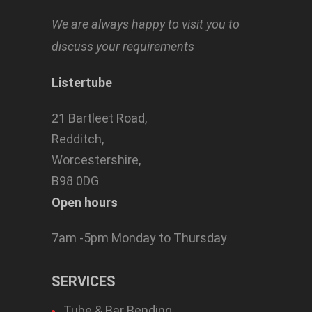
We are always happy to visit you to
discuss your requirements
Listertube
21 Bartleet Road,
Redditch,
Worcestershire,
B98 0DG
Open hours
7am -5pm Monday to Thursday
SERVICES
Tube & Bar Bending