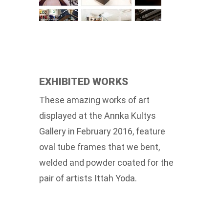
EXHIBITED WORKS
These amazing works of art
displayed at the Annka Kultys
Gallery in February 2016, feature
oval tube frames that we bent,
welded and powder coated for the
pair of artists Ittah Yoda.