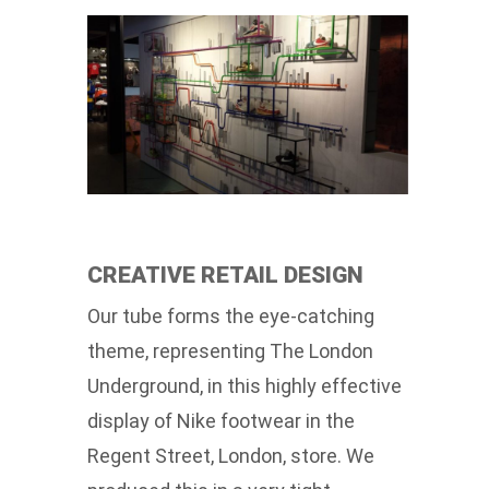
CREATIVE RETAIL DESIGN
Our tube forms the eye-catching
theme, representing The London
Underground, in this highly effective
display of Nike footwear in the
Regent Street, London, store. We