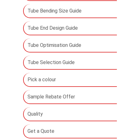
Tube Bending Size Guide
Tube End Design Guide
Tube Optimisation Guide
Tube Selection Guide
Pick a colour
Sample Rebate Offer
Quality
Get a Quote