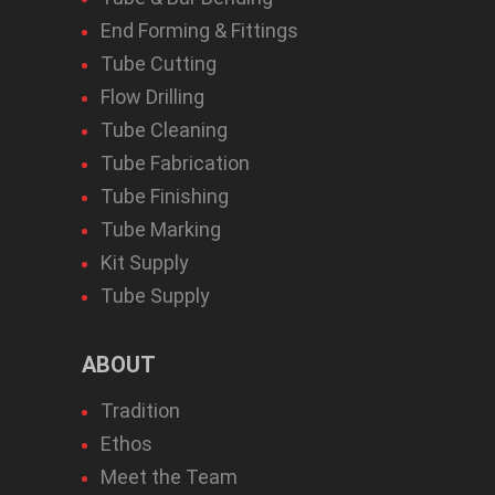
End Forming & Fittings
Tube Cutting
Flow Drilling
Tube Cleaning
Tube Fabrication
Tube Finishing
Tube Marking
Kit Supply
Tube Supply
ABOUT
Tradition
Ethos
Meet the Team