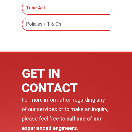
Tube Art
Policies / T & C’s
GET IN
CONTACT
For more information regarding any
of our services or to make an inquiry,
please feel free to
call one of our
experienced engineers
.