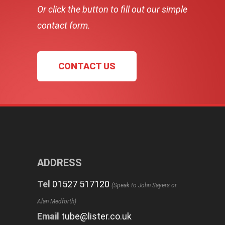
Or click the button to fill out our simple
contact form.
CONTACT US
ADDRESS
Tel
01527 517120
(Speak to John Sayers or
Alan Medforth)
Email
tube@lister.co.uk