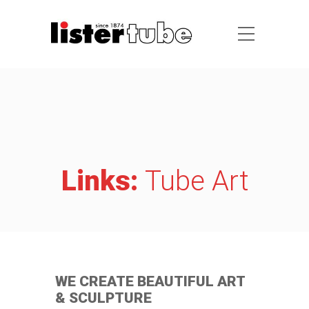
Links:
Tube Art
WE CREATE BEAUTIFUL ART
& SCULPTURE