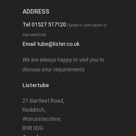
ADDRESS
Tel
01527 517120
(Speak to John Sayers or
Alan Medforth)
Email
tube@lister.co.uk
We are always happy to visit you to
discuss your requirements
Listertube
21 Bartleet Road,
Redditch,
Worcestershire,
B98 0DG