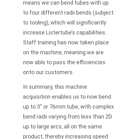
means we can bend tubes with up
to four different radii bends (subject
to tooling), which will significantly
increase Listertube’s capabilities.
Staff training has now taken place
on the machine, meaning we are
now able to pass the efficiencies
onto our customers.
In summary, this machine
acquisition enables us to now bend
up to 3” or 76mm tube, with complex
bend radii varying from less than 2D
up to large arcs, all on the same
product, thereby increasing speed