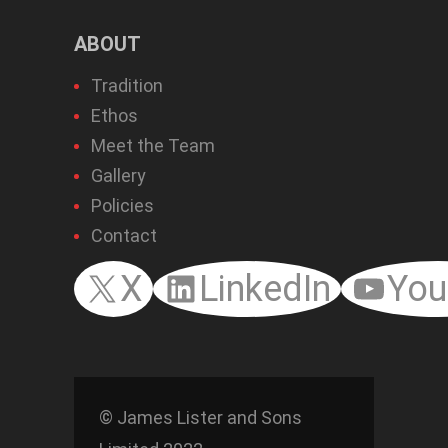
ABOUT
Tradition
Ethos
Meet the Team
Gallery
Policies
Contact
X
LinkedIn
You
© James Lister and Sons