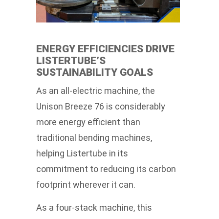
ENERGY EFFICIENCIES DRIVE
LISTERTUBE’S
SUSTAINABILITY GOALS
As an all-electric machine, the
Unison Breeze 76 is considerably
more energy efficient than
traditional bending machines,
helping Listertube in its
commitment to reducing its carbon
footprint wherever it can.
As a four-stack machine, this