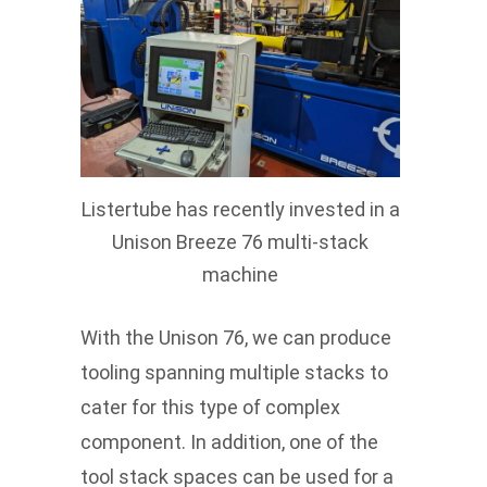
Listertube has recently invested in a
Unison Breeze 76 multi-stack
machine
With the Unison 76, we can produce
tooling spanning multiple stacks to
cater for this type of complex
component. In addition, one of the
tool stack spaces can be used for a