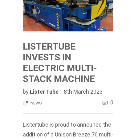
LISTERTUBE
INVESTS IN
ELECTRIC MULTI-
STACK MACHINE
by
Lister Tube
8th March 2023
0
NEWS
Listertube is proud to announce the
addition of a Unison Breeze 76 multi-