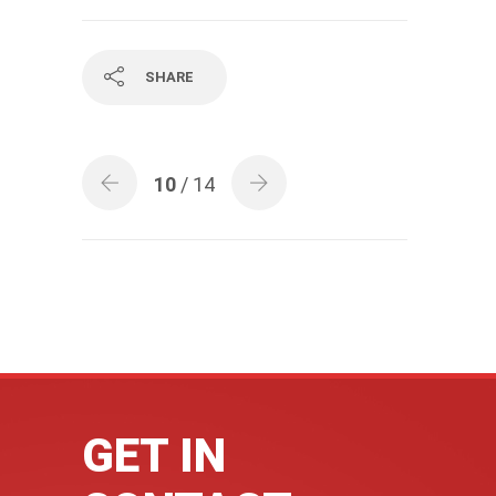
SHARE
10
/ 14
GET IN