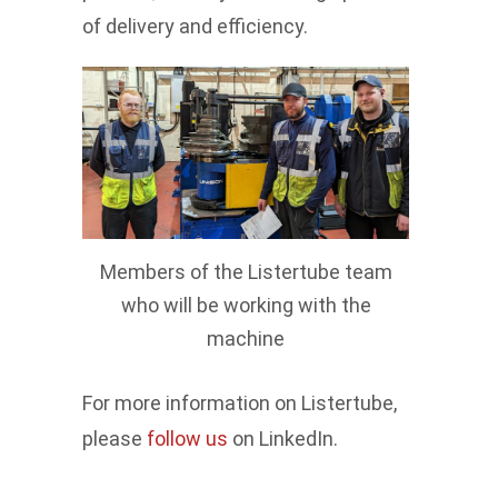
of delivery and efficiency.
Members of the Listertube team
who will be working with the
machine
For more information on Listertube,
please
follow us
on LinkedIn.