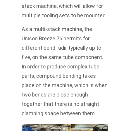
stack machine, which will allow for
multiple tooling sets to be mounted.
As a multi-stack machine, the
Unison Breeze 76 permits for
different bend radii, typically up to
five, on the same tube component.
In order to produce complex tube
parts, compound bending takes
place on the machine, which is when
two bends are close enough
together that there is no straight
clamping space between them.