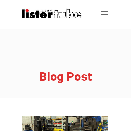
Blog Post