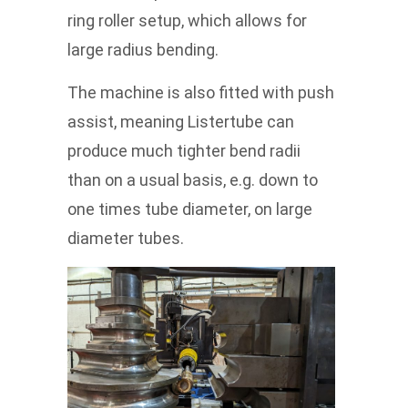
ring roller setup, which allows for
large radius bending.
The machine is also fitted with push
assist, meaning Listertube can
produce much tighter bend radii
than on a usual basis, e.g. down to
one times tube diameter, on large
diameter tubes.