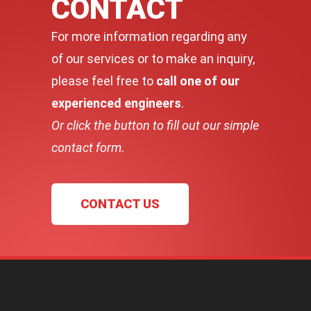
CONTACT
For more information regarding any
of our services or to make an inquiry,
please feel free to
call one of our
experienced engineers
.
Or click the button to fill out our simple
contact form.
CONTACT US