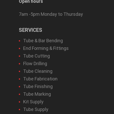
Open hours
7am -5pm Monday to Thursday
SERVICES
Tube & Bar Bending
End Forming & Fittings
Tube Cutting
Flow Drilling
Tube Cleaning
Tube Fabrication
Tube Finishing
Tube Marking
Kit Supply
Tube Supply